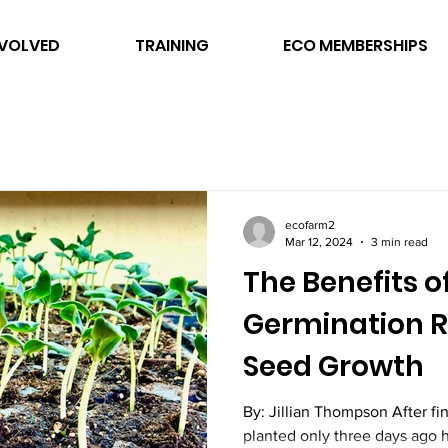
NVOLVED
TRAINING
ECO MEMBERSHIPS
ecofarm2
Mar 12, 2024
3 min read
The Benefits o
Germination R
Seed Growth
By: Jillian Thompson After f
planted only three days ago 