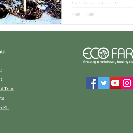
high, I was motivated to...
nu
e
t
al Tour
te
a Kit