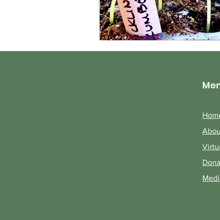
Me
Hom
Abou
Virtu
Dona
Medi