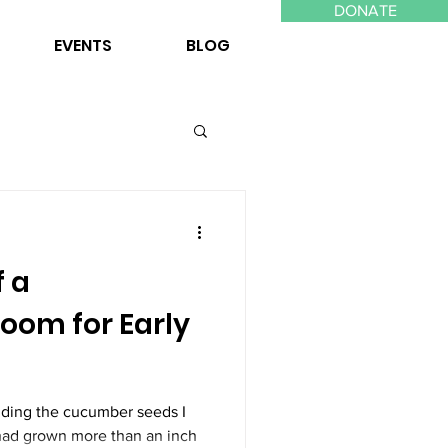
DONATE
EVENTS
BLOG
f a
oom for Early
inding the cucumber seeds I
had grown more than an inch