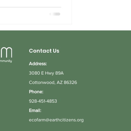
Contact Us
Address:
3080 E Hwy 89A
Cottonwood, AZ 86326
Phone:
928-451-4853
Email:
ecofarm@earthcitizens.org