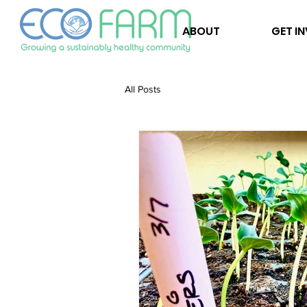
ABOUT
GET I
All Posts