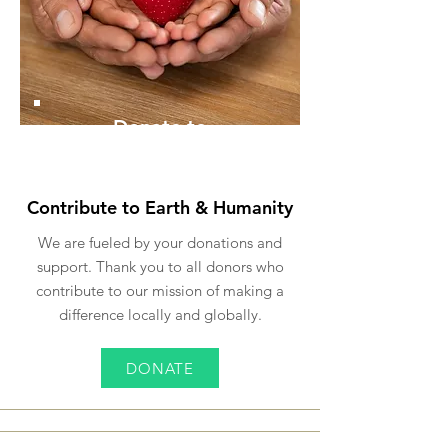
Donate to
ECO
Contribute to Earth & Humanity
We are fueled by your donations and
support. Thank you to all donors who
contribute to our mission of making a
difference locally and globally.
DONATE