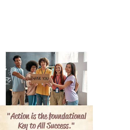
"Action is the foundational
Key to All Success."