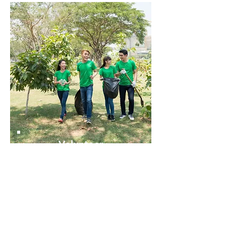
Volunteer
with ECO
Serve & Learn for a Great Cause
Find volunteer opportunities near you that
support ECO's mission and development.