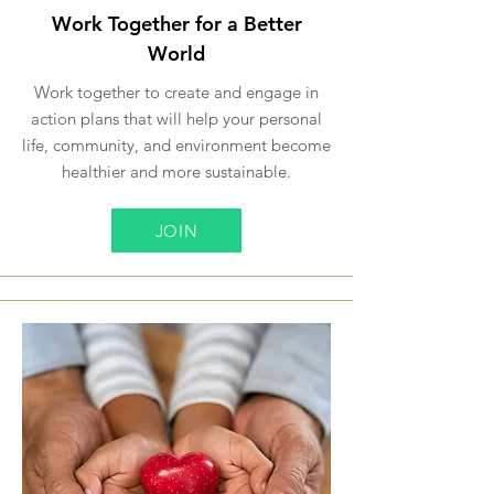
Work Together for a Better
World
Work together to create and engage in
action plans that will help your personal
life, community, and environment become
healthier and more sustainable.
JOIN