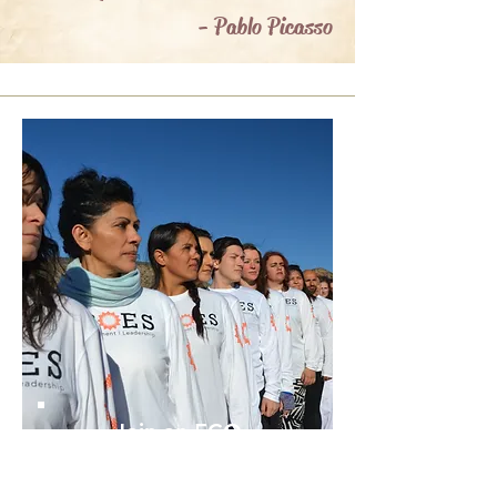
- Pablo Picasso
Join an ECO
Club