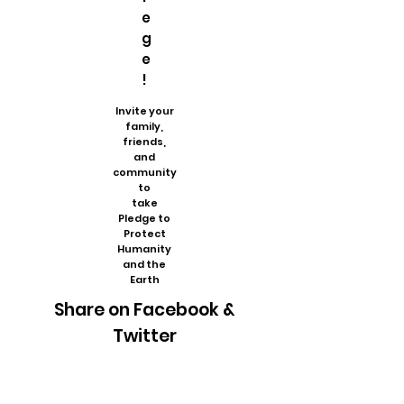
e
g
e
!
Invite your
family,
friends,
and
community
to
take
Pledge to
Protect
Humanity
and the
Earth
Share on Facebook &
Twitter