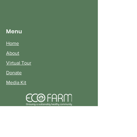
Menu
Home
About
Virtual Tour
Donate
Media Kit
© 2022 Earth Citizens Organization
Terms of Use Privacy Policy