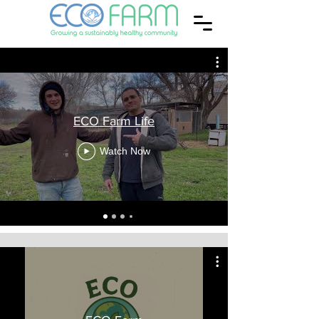
ECO Farm Life
Watch Now