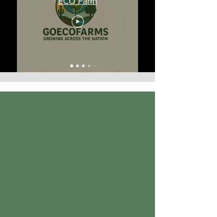
ECO Farm