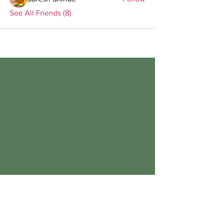
See All Friends (8)