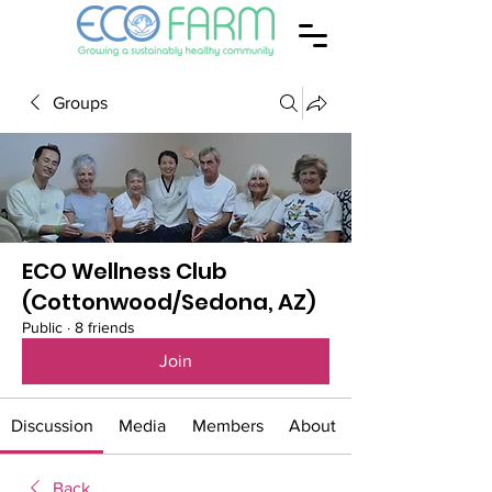
Groups
ECO Wellness Club
(Cottonwood/Sedona, AZ)
Public
·
8 friends
Join
Discussion
Media
Members
About
Back