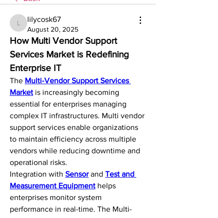
lilycosk67
lilycosk67
August 20, 2025
How Multi Vendor Support 
Services Market is Redefining 
Enterprise IT
The 
Multi-Vendor Support Services 
Market
 is increasingly becoming 
essential for enterprises managing 
complex IT infrastructures. Multi vendor 
support services enable organizations 
to maintain efficiency across multiple 
vendors while reducing downtime and 
operational risks.
Integration with 
Sensor
 and 
Test and 
Measurement Equipment
 helps 
enterprises monitor system 
performance in real-time. The Multi-