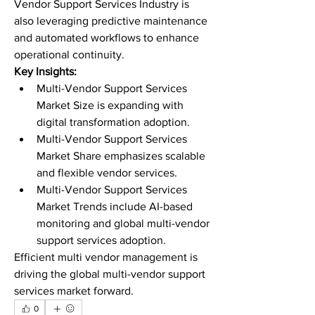
Vendor Support Services Industry is 
also leveraging predictive maintenance 
and automated workflows to enhance 
operational continuity.
Key Insights:
Multi-Vendor Support Services 
Market Size is expanding with 
digital transformation adoption.
Multi-Vendor Support Services 
Market Share emphasizes scalable 
and flexible vendor services.
Multi-Vendor Support Services 
Market Trends include AI-based 
monitoring and global multi-vendor 
support services adoption.
Efficient multi vendor management is 
driving the global multi-vendor support 
services market forward.
0