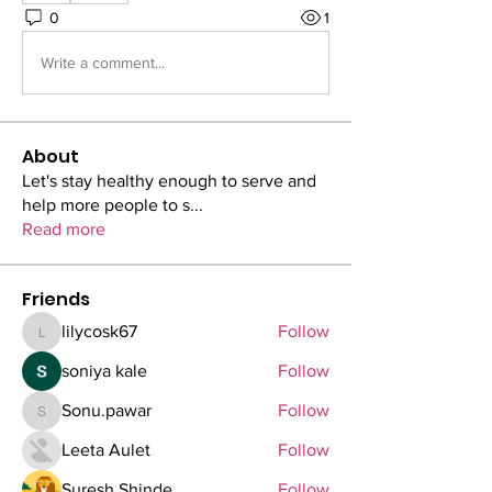
0
1
Write a comment...
About
Let's stay healthy enough to serve and
help more people to s
...
Read more
Friends
lilycosk67
Follow
lilycosk67
soniya kale
Follow
Sonu.pawar
Follow
Sonu.pawar
Leeta Aulet
Follow
Suresh Shinde
Follow