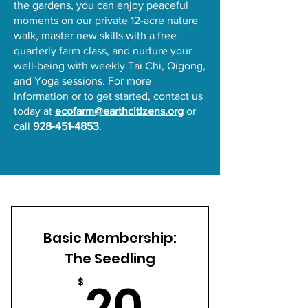
the gardens, you can enjoy peaceful
moments on our private 12-acre nature
walk, master new skills with a free
quarterly farm class, and nurture your
well-being with weekly Tai Chi, Qigong,
and Yoga sessions. For more
information or to get started, contact us
today at
ecofarm@earthcitizens.org
or
call
928-451-4853
.
Basic Membership:
The Seedling
20$
20
$