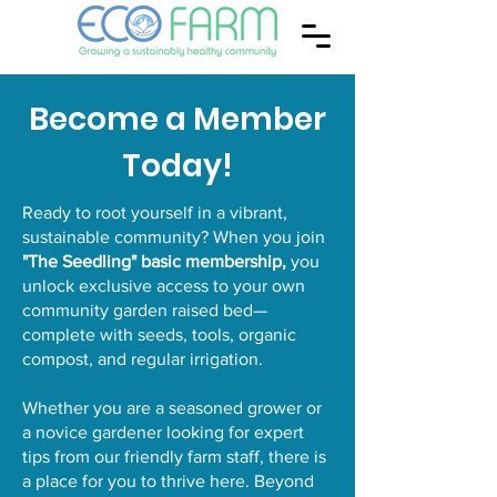
Become a Member
Today!
Ready to root yourself in a vibrant,
sustainable community? When you join
"The Seedling" basic membership,
you
unlock exclusive access to your own
community garden raised bed—
complete with seeds, tools, organic
compost, and regular irrigation.
Whether you are a seasoned grower or
a novice gardener looking for expert
tips from our friendly farm staff, there is
a place for you to thrive here. Beyond