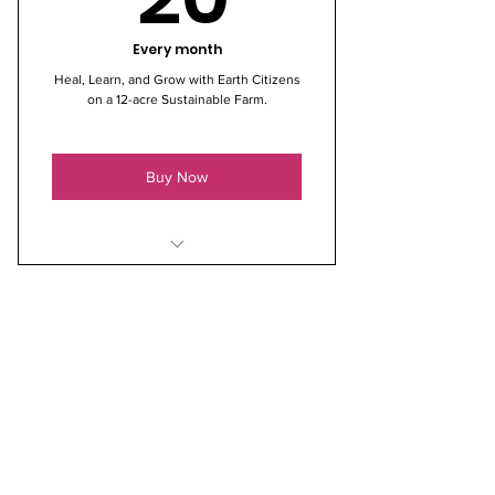
Every month
Heal, Learn, and Grow with Earth Citizens
on a 12-acre Sustainable Farm.
Buy Now
* Shade covered & fenced
Community Garden Raised Bed
* Tips and/or Advice for Novice
Gardeners, Tools, Compost
* Access to a Private Nature Walk
around Shaded 12-Acres
* One Free ECO Farm Class on