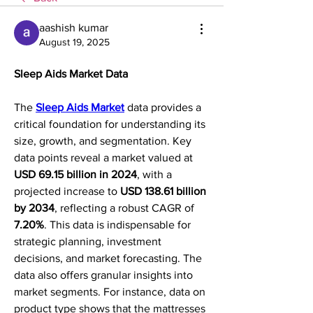
aashish kumar
August 19, 2025
Sleep Aids Market Data
The 
Sleep Aids Market
 data provides a 
critical foundation for understanding its 
size, growth, and segmentation. Key 
data points reveal a market valued at 
USD 69.15 billion in 2024
, with a 
projected increase to 
USD 138.61 billion 
by 2034
, reflecting a robust CAGR of 
7.20%
. This data is indispensable for 
strategic planning, investment 
decisions, and market forecasting. The 
data also offers granular insights into 
market segments. For instance, data on 
product type shows that the mattresses 