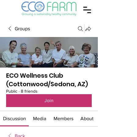
Groups
ECO Wellness Club
(Cottonwood/Sedona, AZ)
Public
·
8 friends
Join
Discussion
Media
Members
About
Back