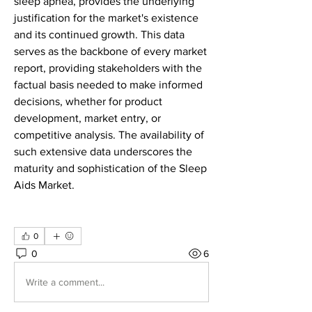
sleep apnea, provides the underlying 
justification for the market's existence 
and its continued growth. This data 
serves as the backbone of every market 
report, providing stakeholders with the 
factual basis needed to make informed 
decisions, whether for product 
development, market entry, or 
competitive analysis. The availability of 
such extensive data underscores the 
maturity and sophistication of the Sleep 
Aids Market.
0
0
6
Write a comment...