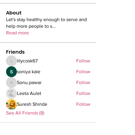
About
Let's stay healthy enough to serve and
help more people to s
...
Read more
Friends
lilycosk67
Follow
lilycosk67
soniya kale
Follow
Sonu.pawar
Follow
Sonu.pawar
Leeta Aulet
Follow
Suresh Shinde
Follow
See All Friends (8)