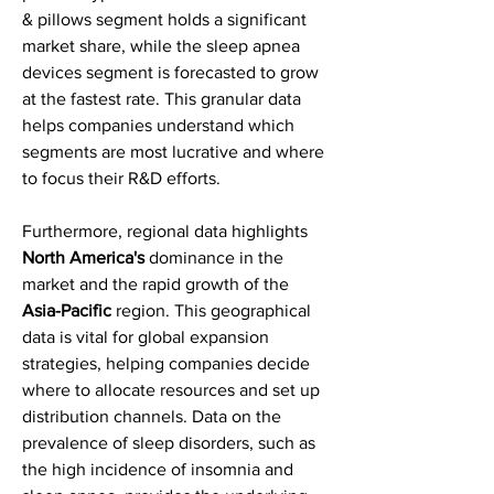
& pillows segment holds a significant 
market share, while the sleep apnea 
devices segment is forecasted to grow 
at the fastest rate. This granular data 
helps companies understand which 
segments are most lucrative and where 
to focus their R&D efforts.
Furthermore, regional data highlights 
North America's
 dominance in the 
market and the rapid growth of the 
Asia-Pacific
 region. This geographical 
data is vital for global expansion 
strategies, helping companies decide 
where to allocate resources and set up 
distribution channels. Data on the 
prevalence of sleep disorders, such as 
the high incidence of insomnia and 